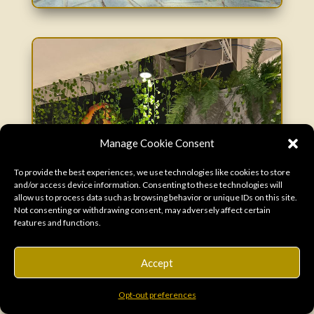
Manage Cookie Consent
To provide the best experiences, we use technologies like cookies to store
and/or access device information. Consenting to these technologies will
allow us to process data such as browsing behavior or unique IDs on this site.
Not consenting or withdrawing consent, may adversely affect certain
features and functions.
Accept
Opt-out preferences