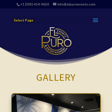
+1 (305) 414-9620
info@elpuroevents.com
Select Page
GALLERY